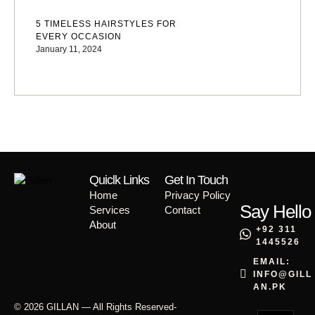
5 TIMELESS HAIRSTYLES FOR
EVERY OCCASION
January 11, 2024
Quiclk Links
Get In Touch
Home
Privacy Policy
Say Hello
Services
Contact
About
+92 311
1445526
EMAIL:
INFO@GILL
AN.PK
© 2026 GILLAN — All Rights Reserved
-