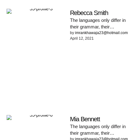
Rebecca Smith
The languages only differ in
their grammar, their
pronunciation and their most
by 
imrankhawaja23@hotmail.com
April 12, 2021
common words. Everyone
realizes why a …
Mia Bennett
The languages only differ in
their grammar, their
pronunciation and their most
by 
imrankhawaja23@hotmail.com