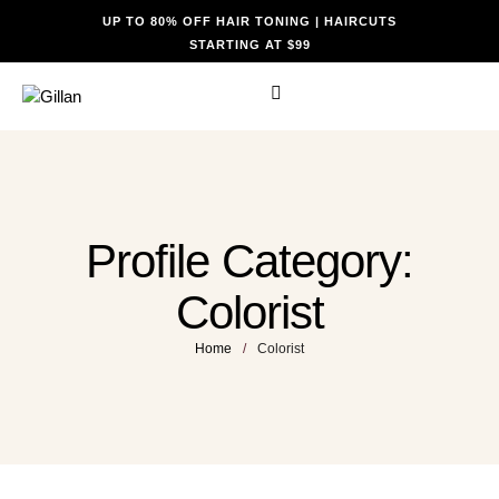
UP TO 80% OFF HAIR TONING | HAIRCUTS
STARTING AT $99
Profile Category:
Colorist
Home
/
Colorist