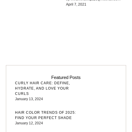
April 7, 2021
common words. Everyone
realizes why a …
Featured Posts
CURLY HAIR CARE: DEFINE,
HYDRATE, AND LOVE YOUR
CURLS
January 13, 2024
HAIR COLOR TRENDS OF 2025:
FIND YOUR PERFECT SHADE
January 12, 2024