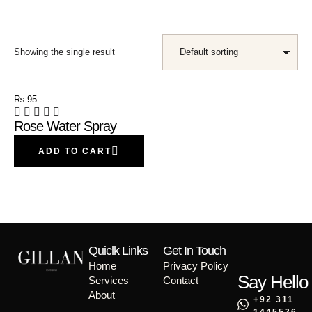
Showing the single result
₨
95
Rose Water Spray
ADD TO CART
Quiclk Links
Get In Touch
Home
Privacy Policy
Say Hello
Services
Contact
About
+92 311