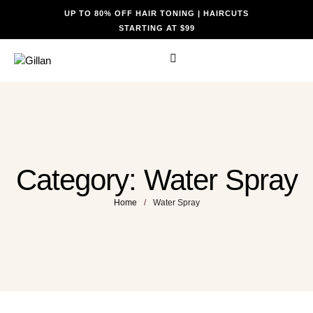
UP TO 80% OFF HAIR TONING | HAIRCUTS
STARTING AT $99
Category:
Water Spray
Home
/
Water Spray