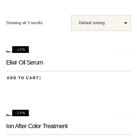
Showing all 3 results
-12%
₨
75
₨
85
Elixir Oil Serum
ADD TO CART
-13%
₨
65
₨
75
Ion After Color Treatment