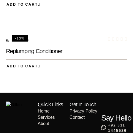
ADD TO CART
-13%
₨
48
₨
55
Replumping Conditioner
ADD TO CART
Quiclk Links
Get In Touch
Home
Privacy Policy
Say Hello
Services
Contact
About
+92 311
1445526