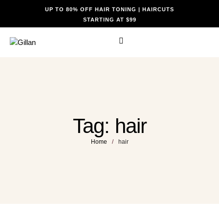
UP TO 80% OFF HAIR TONING | HAIRCUTS
STARTING AT $99
Tag:
hair
Home
/
hair