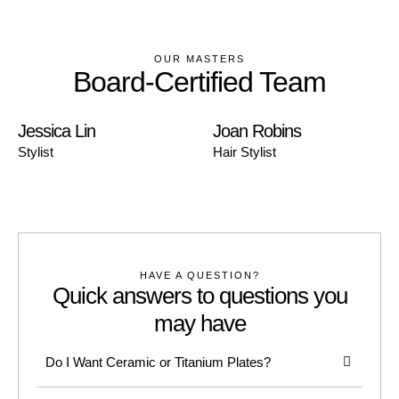
OUR MASTERS
Board-Certified Team
Jessica Lin
Joan Robins
Stylist
Hair Stylist
HAVE A QUESTION?
Quick answers to questions you
may have
Do I Want Ceramic or Titanium Plates?