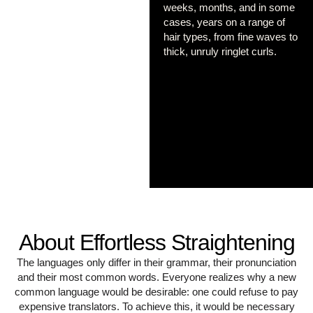
weeks, months, and in some
cases, years on a range of
hair types, from fine waves to
thick, unruly ringlet curls.
About Effortless Straightening
The languages only differ in their grammar, their pronunciation
and their most common words. Everyone realizes why a new
common language would be desirable: one could refuse to pay
expensive translators. To achieve this, it would be necessary