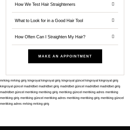
How We Test Hair Straighteners
What to Look for in a Good Hair Tool
How Often Can I Straighten My Hair?
MAKE AN APPOINTMENT
mrking
mrking giriş
kingroyal
kingroyal giriş
kingroyal güncel
kingroyal
kingroyal giriş
kingroyal güncel
madridbet
madridbet giriş
madridbet güncel
madridbet
madridbet giriş
madridbet güncel
meritking
meritking giriş
meritking güncel
meritking adres
meritking
meritking giriş
meritking güncel
meritking adres
meritking
meritking giriş
meritking güncel
meritking adres
mrking
mrking giriş