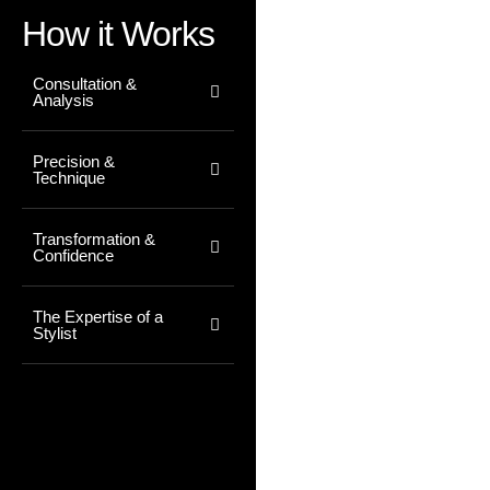
How it Works
Consultation &
Analysis
Precision &
Technique
Transformation &
Confidence
The Expertise of a
Stylist