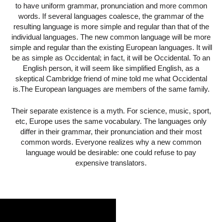
to have uniform grammar, pronunciation and more common
words. If several languages coalesce, the grammar of the
resulting language is more simple and regular than that of the
individual languages. The new common language will be more
simple and regular than the existing European languages. It will
be as simple as Occidental; in fact, it will be Occidental. To an
English person, it will seem like simplified English, as a
skeptical Cambridge friend of mine told me what Occidental
is.The European languages are members of the same family.
Their separate existence is a myth. For science, music, sport,
etc, Europe uses the same vocabulary. The languages only
differ in their grammar, their pronunciation and their most
common words. Everyone realizes why a new common
language would be desirable: one could refuse to pay
expensive translators.