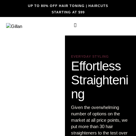
UP TO 80% OFF HAIR TONING | HAIRCUTS
STARTING AT $99
EVERYDAY STYLING
Effortless
Straighteni
ng
Given the overwhelming
number of options on the
market at all price points, we
put more than 30 hair
straighteners to the test over