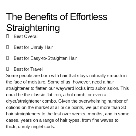
The Benefits of Effortless
Straightening
Best Overall
Best for Unruly Hair
Best for Easy-to-Straighten Hair
Best for Travel
Some people are born with hair that stays naturally smooth in
the face of moisture. Some of us, however, need a hair
straightener to flatten our wayward locks into submission. This
could be the classic flat iron, a hot comb, or even a
dryer/straightener combo. Given the overwhelming number of
options on the market at all price points, we put more than 30
hair straighteners to the test over weeks, months, and in some
cases, years on a range of hair types, from fine waves to
thick, unruly ringlet curls.