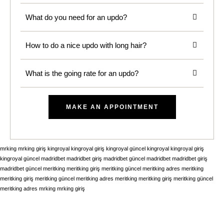
What do you need for an updo?
How to do a nice updo with long hair?
What is the going rate for an updo?
MAKE AN APPOINTMENT
mrking
mrking giriş
kingroyal
kingroyal giriş
kingroyal güncel
kingroyal
kingroyal giriş
kingroyal güncel
madridbet
madridbet giriş
madridbet güncel
madridbet
madridbet giriş
madridbet güncel
meritking
meritking giriş
meritking güncel
meritking adres
meritking
meritking giriş
meritking güncel
meritking adres
meritking
meritking giriş
meritking güncel
meritking adres
mrking
mrking giriş