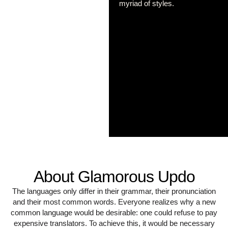
myriad of styles.
About Glamorous Updo
The languages only differ in their grammar, their pronunciation
and their most common words. Everyone realizes why a new
common language would be desirable: one could refuse to pay
expensive translators. To achieve this, it would be necessary