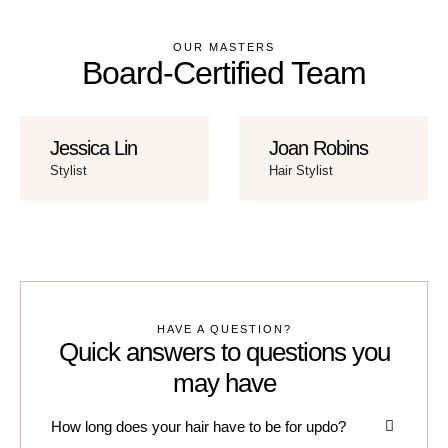
OUR MASTERS
Board-Certified Team
Jessica Lin
Joan Robins
Stylist
Hair Stylist
HAVE A QUESTION?
Quick answers to questions you
may have
How long does your hair have to be for updo?