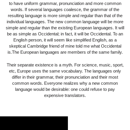
to have uniform grammar, pronunciation and more common
words. If several languages coalesce, the grammar of the
resulting language is more simple and regular than that of the
individual languages. The new common language will be more
simple and regular than the existing European languages. It will
be as simple as Occidental; in fact, it will be Occidental. To an
English person, it will seem like simplified English, as a
skeptical Cambridge friend of mine told me what Occidental
is.The European languages are members of the same family.
Their separate existence is a myth. For science, music, sport,
etc, Europe uses the same vocabulary. The languages only
differ in their grammar, their pronunciation and their most
common words. Everyone realizes why a new common
language would be desirable: one could refuse to pay
expensive translators.