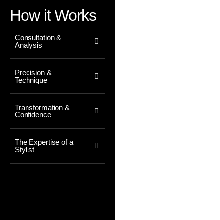
How it Works
Consultation &
Analysis
Precision &
Technique
Transformation &
Confidence
The Expertise of a
Stylist