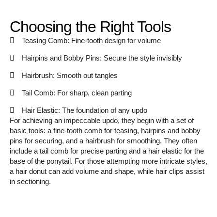
Choosing the Right Tools
Teasing Comb: Fine-tooth design for volume
Hairpins and Bobby Pins: Secure the style invisibly
Hairbrush: Smooth out tangles
Tail Comb: For sharp, clean parting
Hair Elastic: The foundation of any updo
For achieving an impeccable updo, they begin with a set of
basic tools: a fine-tooth comb for teasing, hairpins and bobby
pins for securing, and a hairbrush for smoothing. They often
include a tail comb for precise parting and a hair elastic for the
base of the ponytail. For those attempting more intricate styles,
a hair donut can add volume and shape, while hair clips assist
in sectioning.