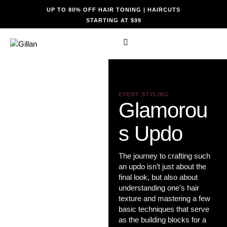
UP TO 80% OFF HAIR TONING | HAIRCUTS
STARTING AT $99
EVENT STYLING
Glamorou
s Updo
The journey to crafting such
an updo isn’t just about the
final look, but also about
understanding one’s hair
texture and mastering a few
basic techniques that serve
as the building blocks for a