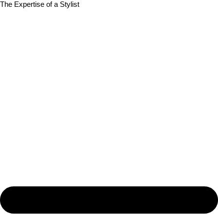
The Expertise of a Stylist