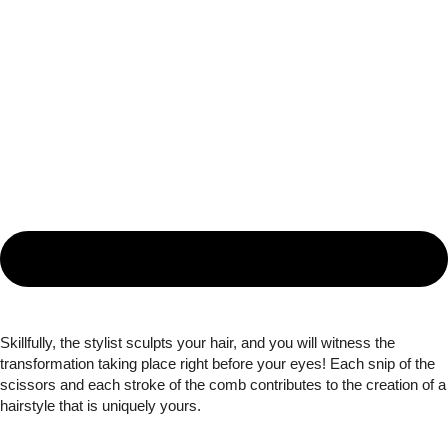
Skillfully, the stylist sculpts your hair, and you will witness the
transformation taking place right before your eyes! Each snip of the
scissors and each stroke of the comb contributes to the creation of a
hairstyle that is uniquely yours.