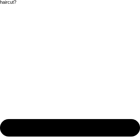
haircut?