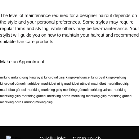
The level of maintenance required for a designer haircut depends on
the style and your personal preferences. Some styles may require
regular trims and styling, while others may be low-maintenance. Your
stylist will guide you on how to maintain your haircut and recommend
suitable hair care products.
Make an Appointment
mrking
mrking giriş
kingroyal
kingroyal giriş
kingroyal güncel
kingroyal
kingroyal giriş
kingroyal güncel
madridbet
madridbet giriş
madridbet güncel
madridbet
madridbet giriş
madridbet güncel
meritking
meritking giriş
meritking güncel
meritking adres
meritking
meritking giriş
meritking güncel
meritking adres
meritking
meritking giriş
meritking güncel
meritking adres
mrking
mrking giriş
Quiclk Links
Get In Touch