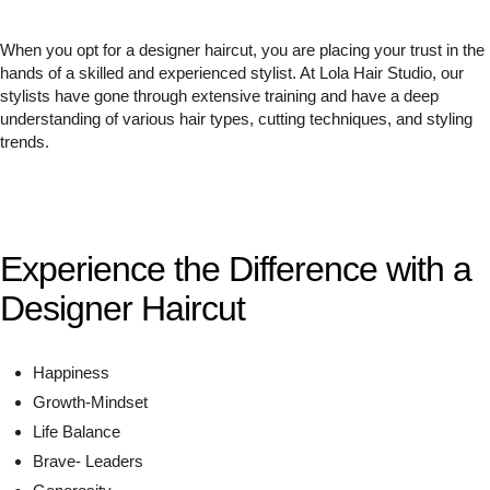
When you opt for a designer haircut, you are placing your trust in the
hands of a skilled and experienced stylist. At Lola Hair Studio, our
stylists have gone through extensive training and have a deep
understanding of various hair types, cutting techniques, and styling
trends.
Experience the Difference with a
Designer Haircut
Happiness
Growth-Mindset
Life Balance
Brave- Leaders