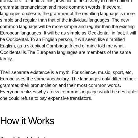
translators. To achieve this, it would be necessary to have uniform
grammar, pronunciation and more common words. If several
languages coalesce, the grammar of the resulting language is more
simple and regular than that of the individual languages. The new
common language will be more simple and regular than the existing
European languages. It will be as simple as Occidental; in fact, it will
be Occidental. To an English person, it will seem like simplified
English, as a skeptical Cambridge friend of mine told me what
Occidental is.The European languages are members of the same
family.
Their separate existence is a myth. For science, music, sport, etc,
Europe uses the same vocabulary. The languages only differ in their
grammar, their pronunciation and their most common words.
Everyone realizes why a new common language would be desirable:
one could refuse to pay expensive translators.
How it Works