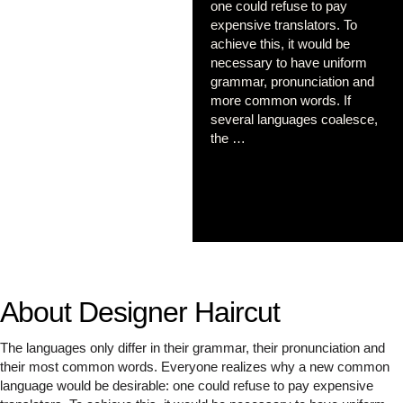
one could refuse to pay
expensive translators. To
achieve this, it would be
necessary to have uniform
grammar, pronunciation and
more common words. If
several languages coalesce,
the …
About Designer Haircut
The languages only differ in their grammar, their pronunciation and
their most common words. Everyone realizes why a new common
language would be desirable: one could refuse to pay expensive