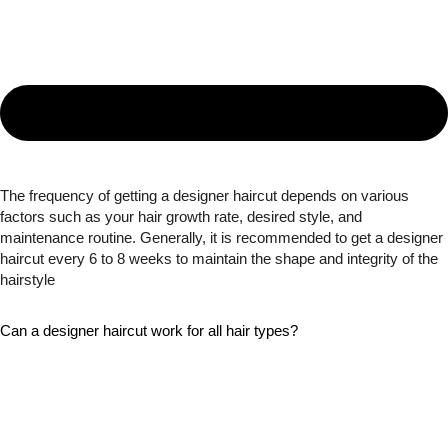
The frequency of getting a designer haircut depends on various
factors such as your hair growth rate, desired style, and
maintenance routine. Generally, it is recommended to get a designer
haircut every 6 to 8 weeks to maintain the shape and integrity of the
hairstyle
Can a designer haircut work for all hair types?