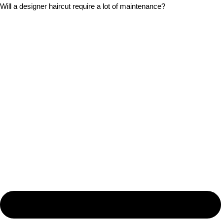
Will a designer haircut require a lot of maintenance?