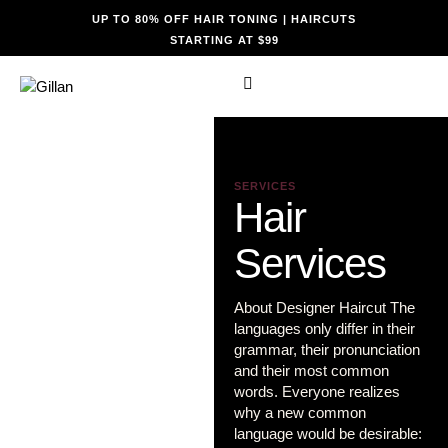
UP TO 80% OFF HAIR TONING | HAIRCUTS
STARTING AT $99
SERVICES
Hair
Services
About Designer Haircut The
languages only differ in their
grammar, their pronunciation
and their most common
words. Everyone realizes
why a new common
language would be desirable: