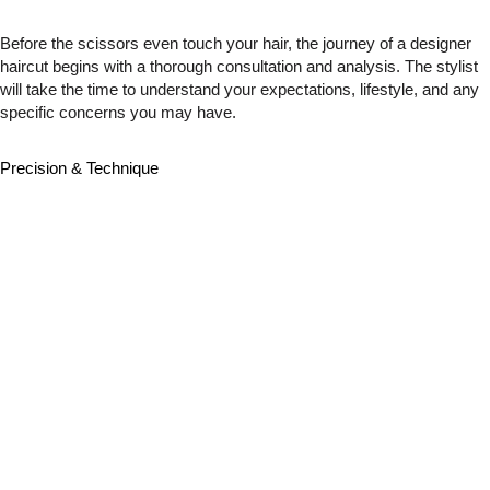
Before the scissors even touch your hair, the journey of a designer
haircut begins with a thorough consultation and analysis. The stylist
will take the time to understand your expectations, lifestyle, and any
specific concerns you may have.
Precision & Technique