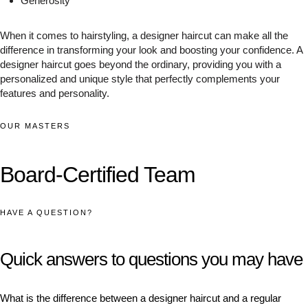
Generosity
When it comes to hairstyling, a designer haircut can make all the
difference in transforming your look and boosting your confidence. A
designer haircut goes beyond the ordinary, providing you with a
personalized and unique style that perfectly complements your
features and personality.
OUR MASTERS
Board-Certified Team
HAVE A QUESTION?
Quick answers to questions you may have
What is the difference between a designer haircut and a regular