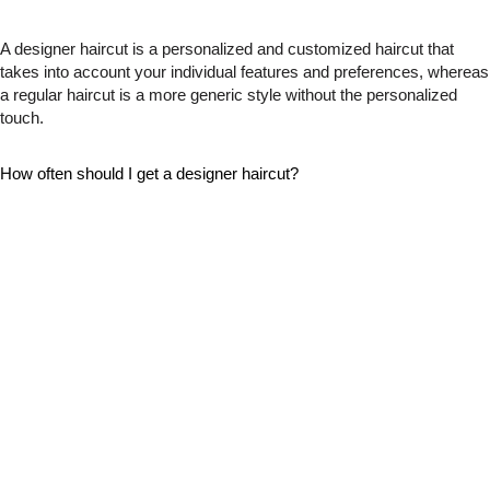
A designer haircut is a personalized and customized haircut that
takes into account your individual features and preferences, whereas
a regular haircut is a more generic style without the personalized
touch.
How often should I get a designer haircut?