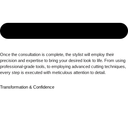
Once the consultation is complete, the stylist will employ their
precision and expertise to bring your desired look to life. From using
professional-grade tools, to employing advanced cutting techniques,
every step is executed with meticulous attention to detail.
Transformation & Confidence