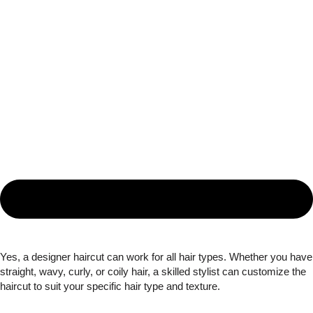
Yes, a designer haircut can work for all hair types. Whether you have
straight, wavy, curly, or coily hair, a skilled stylist can customize the
haircut to suit your specific hair type and texture.