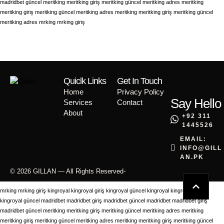
madridbet güncel
meritking
meritking giriş
meritking güncel
meritking adres
meritking
meritking giriş
meritking güncel
meritking adres
meritking
meritking giriş
meritking güncel
meritking adres
mrking
mrking giriş
Quiclk Links
Get In Touch
Home
Privacy Policy
Say Hello
Services
Contact
About
+92 311
1445526
EMAIL:
INFO@GILL
AN.PK
© 2026 GILLAN — All Rights Reserved
-
mrking
mrking giriş
kingroyal
kingroyal giriş
kingroyal güncel
kingroyal
kingroyal giriş
kingroyal güncel
madridbet
madridbet giriş
madridbet güncel
madridbet
madridbet giriş
madridbet güncel
meritking
meritking giriş
meritking güncel
meritking adres
meritking
meritking giriş
meritking güncel
meritking adres
meritking
meritking giriş
meritking güncel