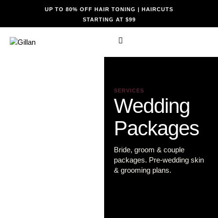
UP TO 80% OFF HAIR TONING | HAIRCUTS
STARTING AT $99
SERVICES
Wedding
Packages
Bride, groom & couple
packages. Pre-wedding skin
& grooming plans.