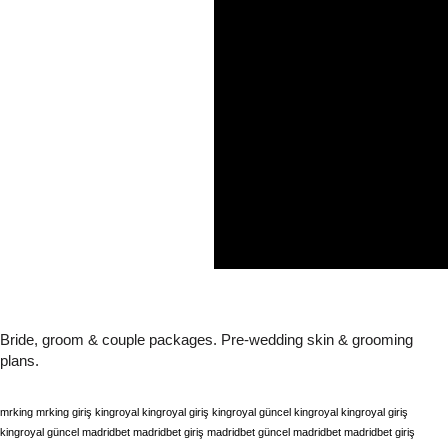
Bride, groom & couple packages. Pre-wedding skin & grooming
plans.
mrking
mrking giriş
kingroyal
kingroyal giriş
kingroyal güncel
kingroyal
kingroyal giriş
kingroyal güncel
madridbet
madridbet giriş
madridbet güncel
madridbet
madridbet giriş