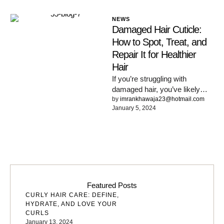
NEWS
Damaged Hair Cuticle:
How to Spot, Treat, and
Repair It for Healthier
Hair
If you’re struggling with
damaged hair, you’ve likely
heard the term ‘hair cuticle.
by 
imrankhawaja23@hotmail.com
January 5, 2024
Beautiful, healthy hair is closer
…
Featured Posts
CURLY HAIR CARE: DEFINE,
HYDRATE, AND LOVE YOUR
CURLS
January 13, 2024