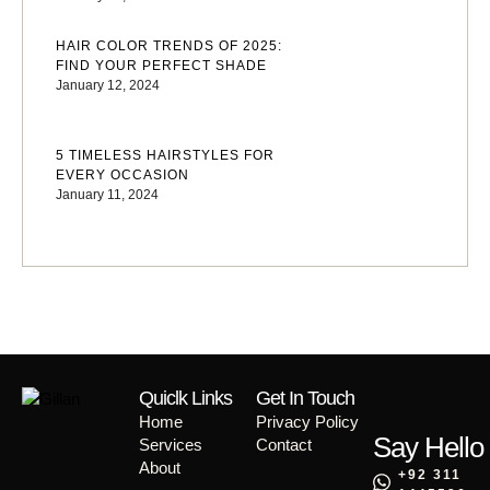
HAIR COLOR TRENDS OF 2025:
FIND YOUR PERFECT SHADE
January 12, 2024
5 TIMELESS HAIRSTYLES FOR
EVERY OCCASION
January 11, 2024
Quiclk Links
Get In Touch
Home
Privacy Policy
Say Hello
Services
Contact
About
+92 311