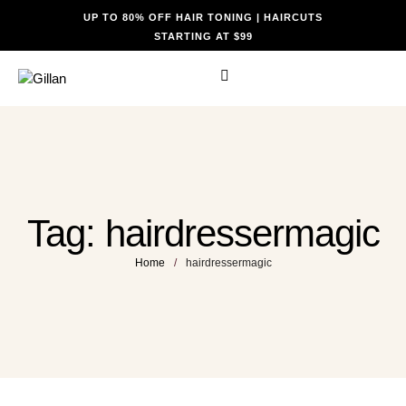
UP TO 80% OFF HAIR TONING | HAIRCUTS
STARTING AT $99
Tag:
hairdressermagic
Home
/
hairdressermagic