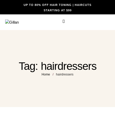
UP TO 80% OFF HAIR TONING | HAIRCUTS
STARTING AT $99
Tag:
hairdressers
Home
/
hairdressers