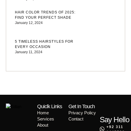
HAIR COLOR TRENDS OF 2025:
FIND YOUR PERFECT SHADE
January 12, 2024
5 TIMELESS HAIRSTYLES FOR
EVERY OCCASION
January 11, 2024
Quiclk Links
Get In Touch
Home
Privacy Policy
Say Hello
Services
Contact
About
+92 311