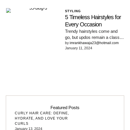
STYLING
5 Timeless Hairstyles for
Every Occasion
Trendy hairstyles come and
go, but updos remain a classic,
versatile choice. Here’s why
by 
imrankhawaja23@hotmail.com
January 11, 2024
we love updos that …
Featured Posts
CURLY HAIR CARE: DEFINE,
HYDRATE, AND LOVE YOUR
CURLS
January 13, 2024